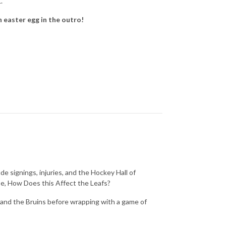
L.
n easter egg in the outro!
ude signings, injuries, and the Hockey Hall of
se, How Does this Affect the Leafs?
s and the Bruins before wrapping with a game of