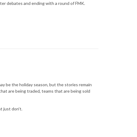
ter debates and ending with a round of FMK.
ay be the holiday season, but the stories remain
that are being traded, teams that are being sold
 just don’t.