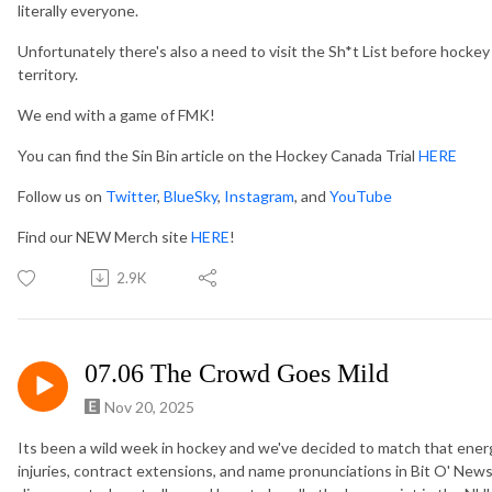
literally everyone.
Unfortunately there's also a need to visit the Sh*t List before hocke
territory.
We end with a game of FMK!
You can find the Sin Bin article on the Hockey Canada Trial
HERE
Follow us on
Twitter
,
BlueSky
,
Instagram
, and
YouTube
Find our NEW Merch site
HERE
!
2.9K
07.06 The Crowd Goes Mild
Nov 20, 2025
Its been a wild week in hockey and we've decided to match that energ
injuries, contract extensions, and name pronunciations in Bit O' News