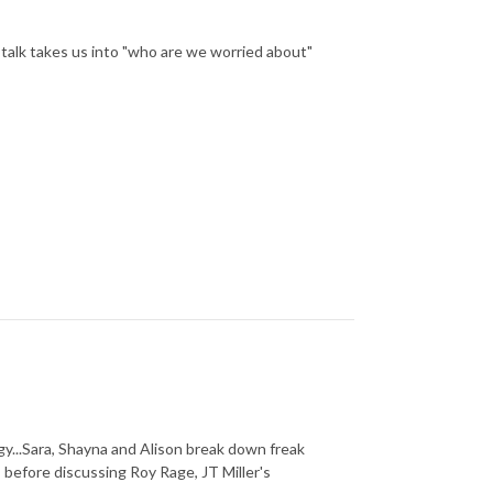
y talk takes us into "who are we worried about"
y...Sara, Shayna and Alison break down freak
 before discussing Roy Rage, JT Miller's