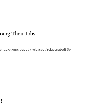
oing Their Jobs
...pick one: traded / released / rejuvenated? So
!"