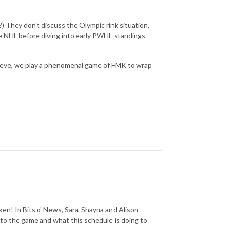
) They don't discuss the Olympic rink situation,
the NHL before diving into early PWHL standings
eprieve, we play a phenomenal game of FMK to wrap
oken! In Bits o' News, Sara, Shayna and Alison
o to the game and what this schedule is doing to