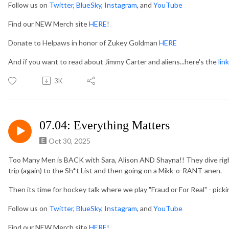
Follow us on
Twitter
,
BlueSky
,
Instagram
, and
YouTube
Find our NEW Merch site
HERE
!
Donate to Helpaws in honor of Zukey Goldman
HERE
And if you want to read about Jimmy Carter and aliens...here's the
link
3K
07.04: Everything Matters
Oct 30, 2025
Too Many Men is BACK with Sara, Alison AND Shayna!! They dive right
trip (again) to the Sh*t List and then going on a Mikk-o-RANT-anen.
Then its time for hockey talk where we play "Fraud or For Real" - pick
Follow us on
Twitter
,
BlueSky
,
Instagram
, and
YouTube
Find our NEW Merch site
HERE
!