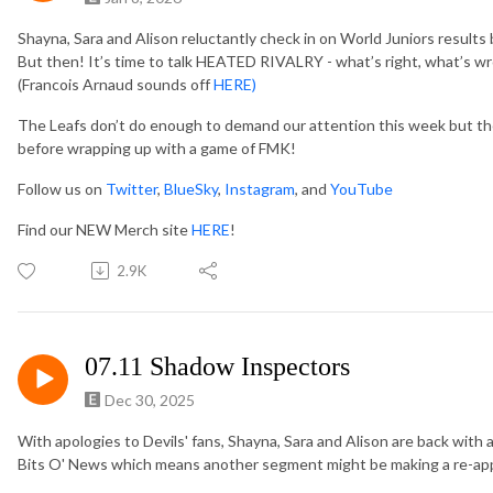
Shayna, Sara and Alison reluctantly check in on World Juniors results 
But then! It’s time to talk HEATED RIVALRY - what’s right, what’s w
(Francois Arnaud sounds off
HERE)
The Leafs don’t do enough to demand our attention this week but the
before wrapping up with a game of FMK!
Follow us on
Twitter
,
BlueSky
,
Instagram
, and
YouTube
Find our NEW Merch site
HERE
!
2.9K
07.11 Shadow Inspectors
Dec 30, 2025
With apologies to Devils' fans, Shayna, Sara and Alison are back with 
Bits O' News which means another segment might be making a re-a