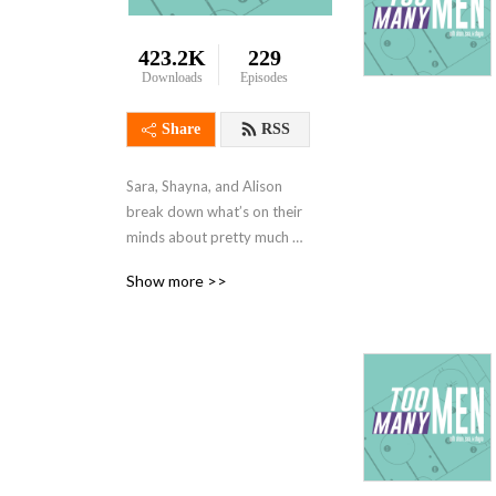
423.2K
229
Downloads
Episodes
Share
RSS
Sara, Shayna, and Alison 
break down what’s on their 
minds about pretty much 
anything. They also smile 
Show more >>
more. No mansplaining 
allowed!