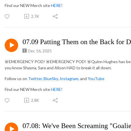
Find our NEW Merch site
HERE
!
2.7K
07.09 Patting Them on the Back for D
Dec 16, 2025
🚨
EMERGENCY POD!
🚨
EMERGENCY POD!
🚨
Quinn Hughes has been
you know Shayna, Sara and Alison HAD to break it all down.
Follow us on
Twitter
,
BlueSky
,
Instagram
, and
YouTube
Find our NEW Merch site
HERE
!
2.8K
07.08: We've Been Screaming "Goalie