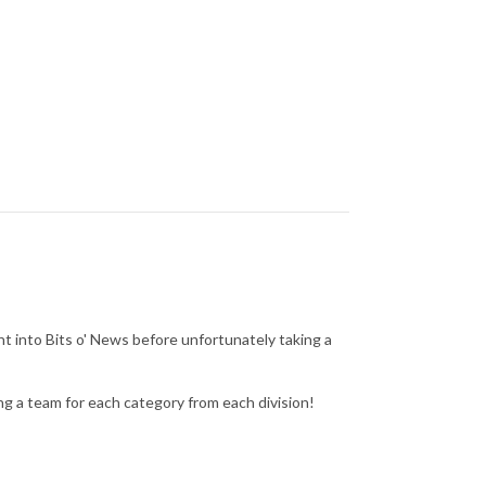
 into Bits o' News before unfortunately taking a
ing a team for each category from each division!