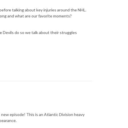
before talking about key injuries around the NHL.
rong and what are our favorite moments?
 Devils do so we talk about their struggles
a new episode! This is an Atlantic Division heavy
ppearance.