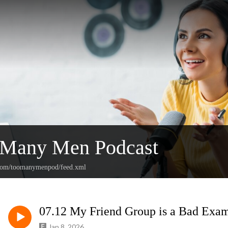
 Many Men Podcast
n.com/toomanymenpod/feed.xml
07.12 My Friend Group is a Bad Exa
Jan 8, 2026