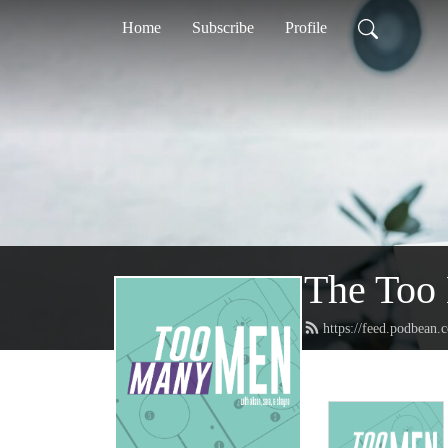
Home
Subscribe
Profile
The Too
https://feed.podbea