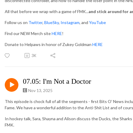
disconnected controller, and how to handle the loser point in the NH
All that before we wrap with a game of FMK...
and stick around for a
Follow us on
Twitter
,
BlueSky
,
Instagram
, and
YouTube
Find our NEW Merch site
HERE
!
Donate to Helpaws in honor of Zukey Goldman
HERE
3K
07.05: I'm Not a Doctor
Nov 13, 2025
This episode is chock full of all the segments - first Bits O' News incl
Fame. We have a wonderful addition to the Anti-Shit List and of cour
In hockey talk, Sara, Shayna and Alison discuss the Ducks, the Shark
FMK.