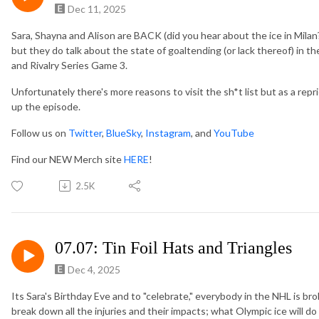
Dec 11, 2025
Sara, Shayna and Alison are BACK (did you hear about the ice in Milan?
but they do talk about the state of goaltending (or lack thereof) in 
and Rivalry Series Game 3.
Unfortunately there's more reasons to visit the sh*t list but as a r
up the episode.
Follow us on
Twitter
,
BlueSky
,
Instagram
, and
YouTube
Find our NEW Merch site
HERE
!
2.5K
07.07: Tin Foil Hats and Triangles
Dec 4, 2025
Its Sara's Birthday Eve and to "celebrate," everybody in the NHL is br
break down all the injuries and their impacts; what Olympic ice will d