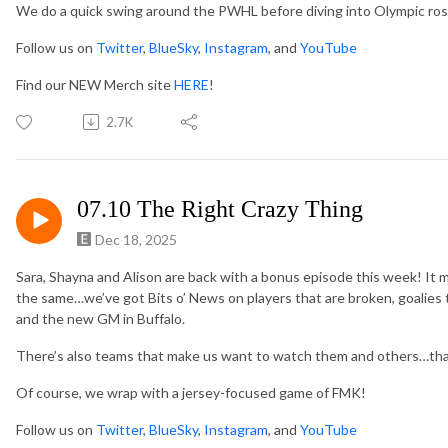
We do a quick swing around the PWHL before diving into Olympic ros
Follow us on
Twitter
,
BlueSky
,
Instagram
, and
YouTube
Find our NEW Merch site
HERE
!
2.7K
07.10 The Right Crazy Thing
Dec 18, 2025
Sara, Shayna and Alison are back with a bonus episode this week! It m
the same…we’ve got Bits o’ News on players that are broken, goalies 
and the new GM in Buffalo.
There’s also teams that make us want to watch them and others…that
Of course, we wrap with a jersey-focused game of FMK!
Follow us on
Twitter
,
BlueSky
,
Instagram
, and
YouTube