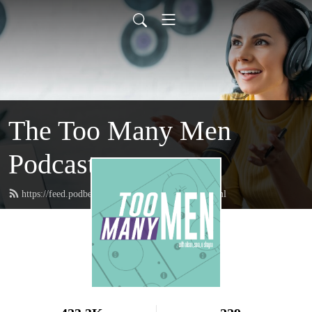
The Too Many Men
Podcast
https://feed.podbean.com/toomanymenpod/feed.xml