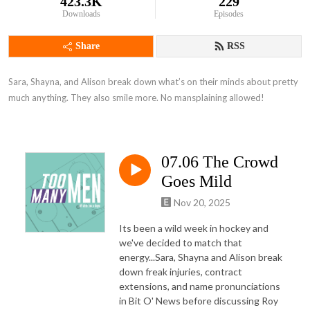
423.3K
229
Downloads
Episodes
Share
RSS
Sara, Shayna, and Alison break down what’s on their minds about pretty 
much anything. They also smile more. No mansplaining allowed!
07.06 The Crowd
Goes Mild
Nov 20, 2025
Its been a wild week in hockey and
we've decided to match that
energy...Sara, Shayna and Alison break
down freak injuries, contract
extensions, and name pronunciations
in Bit O' News before discussing Roy