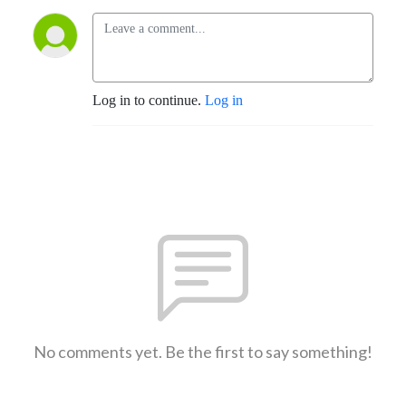
Log in to continue.
Log in
No comments yet. Be the first to say something!