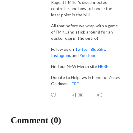
Rage, JT Miller's disconnected
controller, and how to handle the
loser point in the NHL.
All that before we wrap with a game
of FMK...
and stick around for an
easter egg in the outro!
Follow us on
Twitter
,
BlueSky
,
Instagram
, and
YouTube
Find our NEW Merch site
HERE
!
Donate to Helpaws in honor of Zukey
Goldman
HERE
3K
Comment (0)