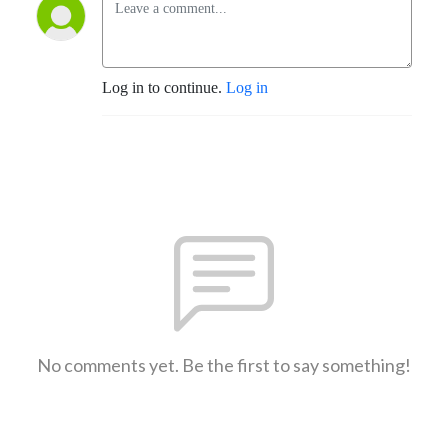
Log in to continue.
Log in
No comments yet. Be the first to say something!