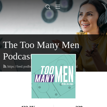
The Too Many Men
Podcast
https://feed.podbean.com/toomanymenpod/feed.xml