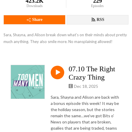
423.2K
229
Downloads
Episodes
Share
RSS
Sara, Shayna, and Alison break down what’s on their minds about pretty 
much anything. They also smile more. No mansplaining allowed!
07.10 The Right
Crazy Thing
Dec 18, 2025
Sara, Shayna and Alison are back with
a bonus episode this week! It may be
the holiday season, but the stories
remain the same…we’ve got Bits o’
News on players that are broken,
goalies that are being traded, teams