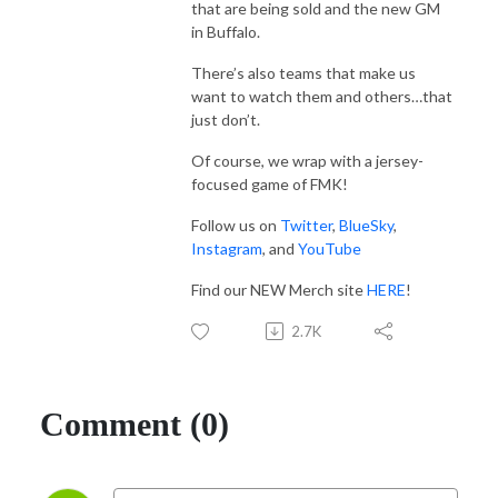
that are being sold and the new GM
in Buffalo.
There’s also teams that make us
want to watch them and others…that
just don’t.
Of course, we wrap with a jersey-
focused game of FMK!
Follow us on
Twitter
,
BlueSky
,
Instagram
, and
YouTube
Find our NEW Merch site
HERE
!
2.7K
Comment (0)