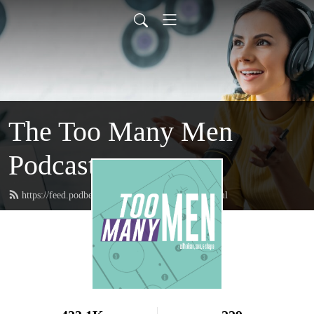
The Too Many Men
Podcast
https://feed.podbean.com/toomanymenpod/feed.xml