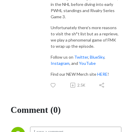
in the NHL before diving into early
PWHL standings and Rivalry Series
Game 3.
Unfortunately there's more reasons
to visit the sh*t list but as a reprieve,
we play a phenomenal game of FMK
to wrap up the episode.
Follow us on
Twitter
,
BlueSky
,
Instagram
, and
YouTube
Find our NEW Merch site
HERE
!
2.5K
Comment (0)