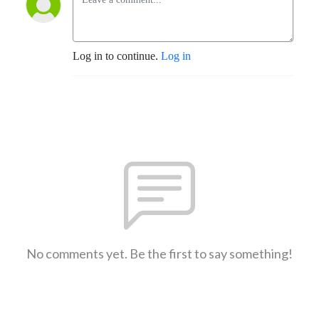
Log in to continue.
Log in
No comments yet. Be the first to say something!