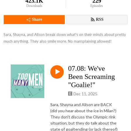
423.1K
229
Downloads
Episodes
Share
RSS
Sara, Shayna, and Alison break down what’s on their minds about pretty 
much anything. They also smile more. No mansplaining allowed!
07.08: We've
Been Screaming
"Goalie!"
Dec 11, 2025
Sara, Shayna and Alison are BACK
(did you hear about the ice in Milan?)
They don't discuss the Olympic rink
situation, but they do talk about the
state of goaltending (or lack thereof)