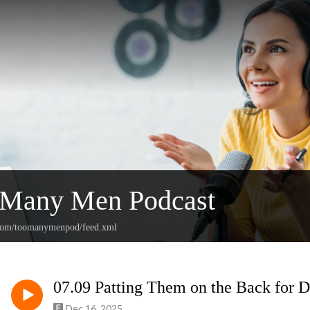
 Many Men Podcast
n.com/toomanymenpod/feed.xml
07.09 Patting Them on the Back for D
Dec 16, 2025