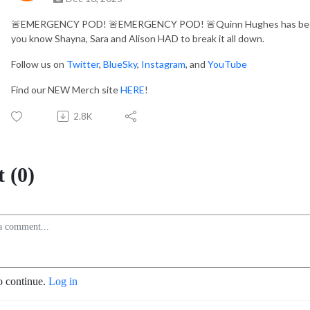
🚨
EMERGENCY POD!
🚨
EMERGENCY POD!
🚨
Quinn Hughes has been
you know Shayna, Sara and Alison HAD to break it all down.
Follow us on
Twitter
,
BlueSky
,
Instagram
, and
YouTube
Find our NEW Merch site
HERE
!
2.8K
 (0)
o continue.
Log in