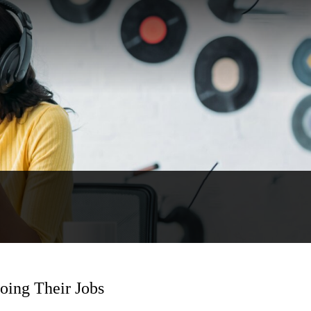
oing Their Jobs