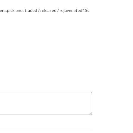
...pick one: traded / released / rejuvenated? So