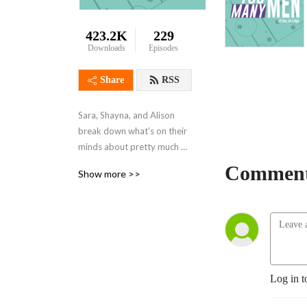
423.2K
229
Downloads
Episodes
Share
RSS
Sara, Shayna, and Alison 
break down what’s on their 
minds about pretty much 
anything. They also smile 
Comment
Show more >>
more. No mansplaining 
allowed!
Log in t