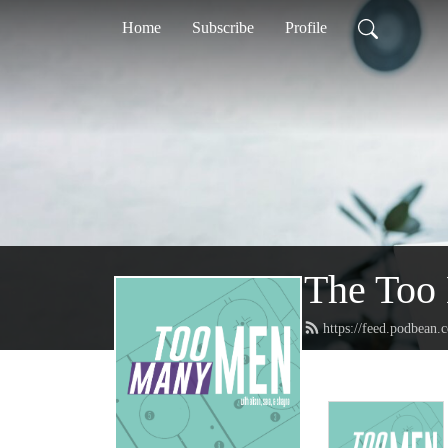
Home
Subscribe
Profile
The Too
https://feed.podbea