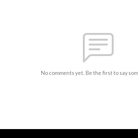
No comments yet. Be the first to say so